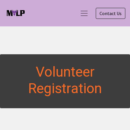
Contact Us
Volunteer
Registration