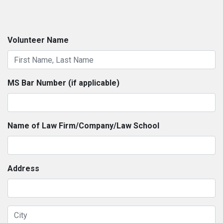
Volunteer Name
MS Bar Number (if applicable)
Name of Law Firm/Company/Law School
Address