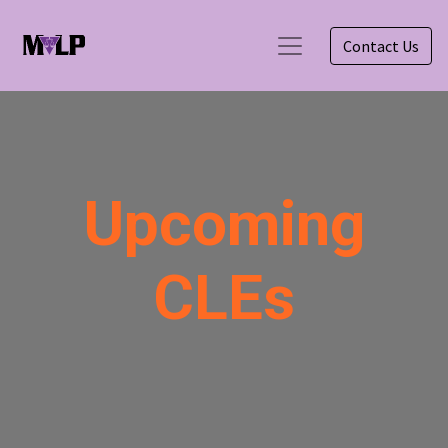
Contact Us
Upcoming
CLEs