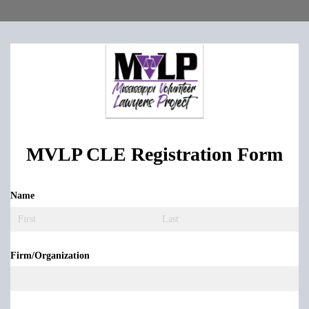
MVLP CLE Registration Form
Name
(required)
Firm/​Organization
(required)